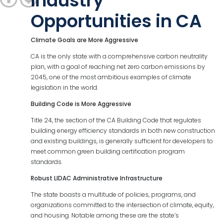
Industry
Opportunities in CA
Climate
Goals
are
More
Aggressive
CA is the only state with a comprehensive carbon neutrality
plan, with a goal of reaching net zero carbon emissions by
2045, one of the most ambitious examples of climate
legislation in the world.
Building Code is More Aggressive
Title 24, the section of the CA Building Code that regulates
building energy efficiency standards in both new construction
and existing buildings, is generally sufficient for developers to
meet common green building certification program
standards.
Robust LIDAC Administrative Infrastructure
The state boasts a multitude of policies, programs, and
organizations committed to the intersection of climate, equity,
and housing. Notable among these are the state’s