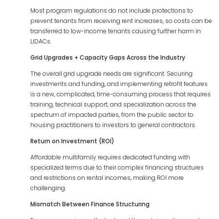
Most program regulations do not include protections to
prevent tenants from receiving rent increases, so costs can be
transferred to low-income tenants causing further harm in
LIDACs.
Grid Upgrades + Capacity Gaps Across the Industry
The overall grid upgrade needs are significant. Securing
investments and funding, and implementing retrofit features
is a new, complicated, time-consuming process that requires
training, technical support, and specialization across the
spectrum of impacted parties, from the public sector to
housing practitioners to investors to general contractors.
Return on Investment (ROI)
Affordable multifamily requires dedicated funding with
specialized terms due to their complex financing structures
and restrictions on rental incomes, making ROI more
challenging.
Mismatch Between Finance Structuring