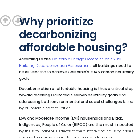
Why prioritize
decarbonizing
affordable housing?
According to the
California Energy Commission's 2021
Building Decarbonization
Assessment
, all buildings need to
be all-electric to achieve California's 2045 carbon neutrality
goals.
Decarbonization
of
affordable
housing
is
thus
a
critical
step
toward
reaching
California’s carbon neutrality goals
and
addressing both environmental and social challenges
faced
by vulnerable communities.
Low and Moderate Income (LMI) households and Black,
Indigenous, People of
Color (BIPOC) are the most impacted
by the simultaneous effects of the climate and housing crises
and are the primary populations in subsidized and