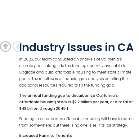
Industry Issues in CA
In 2023, our team conducted an analysis of California’s
climate goals alongside the funding currently available to
upgrade and build affordable housing to meet state climate
goals. The result was a financial gap analysis detailing the
additional resources required to fill the funding gap.
The annual funding gap to decarbonize California’s
affordable housing stock is $2.2 billion per year, or a total of
$48 billion through 2045.1
Funding to decarbonize affordable housing will have to come
from somewhere, but there is no one-size- fits-all strategy.
Increased Harm to Tenants