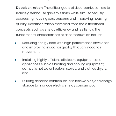
Decarbonization
: The critical goals of decarbonization are to
reduce greenhouse gas emissions while simultaneously
addressing housing cost burdens and improving housing
quality. Decarbonization stemmed from more traditional
concepts such as energy efficiency and resiliency. The
fundamental characteristics of decarbonization include:
Reducing energy load with high performance envelopes
and improving indoor air quality through indoor air
movement;
Installing highly efficient, all electric equipment and
appliances such as heating and cooling equipment,
domestic hot water heaters, stoves, and clothes dryers;
and
Utilizing demand controls, on-site renewables, and energy
storage to manage electric energy consumption.