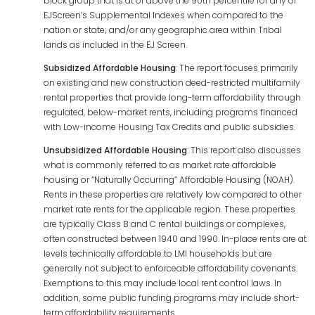
block group that is at or above the 90th percentile for any of
EJScreen’s Supplemental Indexes when compared to the
nation or state; and/or any geographic area within Tribal
lands as included in the EJ Screen.
Subsidized Affordable Housing
: The report focuses primarily
on existing and new construction deed-restricted multifamily
rental properties that provide long-term affordability through
regulated, below-market rents, including programs financed
with Low-income Housing Tax Credits and public subsidies.
Unsubsidized Affordable Housing
: This report also discusses
what is commonly referred to as market rate affordable
housing or “Naturally Occurring” Affordable Housing (NOAH).
Rents in these properties are relatively low compared to other
market rate rents for the applicable region. These properties
are typically Class B and C rental buildings or complexes,
often constructed between 1940 and 1990. In-place rents are at
levels technically affordable to LMI households but are
generally not subject to enforceable affordability covenants.
Exemptions to this may include local rent control laws. In
addition, some public funding programs may include short-
term affordability requirements.