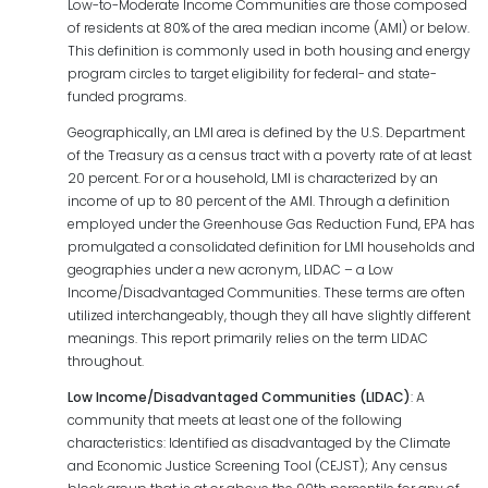
Low-to-Moderate Income Communities are those composed
of residents at 80% of the area median income (AMI) or below.
This definition is commonly used in both housing and energy
program circles to target eligibility for federal- and state-
funded programs.
Geographically, an LMI area is defined by the U.S. Department
of the Treasury as a census tract with a poverty rate of at least
20 percent. For or a household, LMI is characterized by an
income of up to 80 percent of the AMI. Through a definition
employed under the Greenhouse Gas Reduction Fund, EPA has
promulgated a consolidated definition for LMI households and
geographies under a new acronym, LIDAC – a Low
Income/Disadvantaged Communities. These terms are often
utilized interchangeably, though they all have slightly different
meanings. This report primarily relies on the term LIDAC
throughout.
Low
Income/Disadvantaged
Communities
(LIDAC)
: A
community that meets at least one of the following
characteristics: Identified as disadvantaged by the Climate
and Economic Justice Screening Tool (CEJST); Any census