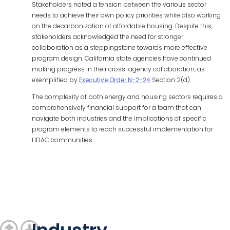
Stakeholders noted a tension between the various sector
needs to achieve their own policy priorities while also working
on the decarbonization of affordable housing. Despite this,
stakeholders acknowledged the need for stronger
collaboration as a steppingstone towards more effective
program design. California state agencies have continued
making progress in their cross-agency collaboration, as
exemplified by
Executive Order N-2-24
Section 2(d).
The complexity of both energy and housing sectors requires a
comprehensively financial support for a team that can
navigate both industries and the implications of specific
program elements to reach successful implementation for
LIDAC communities.