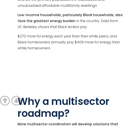
unsubsidized affordable multifamily dwellings.
Low-income households, particularly Black households, also
face the greatest energy burden
in the country. Data from
UC Berkeley shows that Black renters pay
$273 more for energy each year than their white peers, and
Black homeowners annually pay $408 more for energy than
white homeowners.
Why a multisector
roadmap?
More multisector coordination will develop solutions that