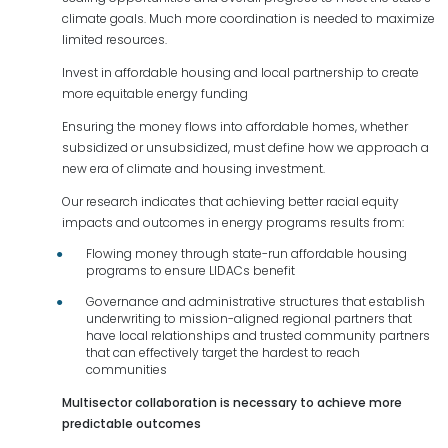
climate goals. Much more coordination is needed to maximize
limited resources.
Invest in affordable housing and local partnership to create
more equitable energy funding
Ensuring the money flows into affordable homes, whether
subsidized or unsubsidized, must define how we approach a
new era of climate and housing investment.
Our research indicates that achieving better racial equity
impacts and outcomes in energy programs results from:
Flowing money through state-run affordable housing
programs to ensure LIDACs benefit
Governance and administrative structures that establish
underwriting to mission-aligned regional partners that
have local relationships and trusted community partners
that can effectively target the hardest to reach
communities
Multisector collaboration is necessary to achieve more
predictable outcomes