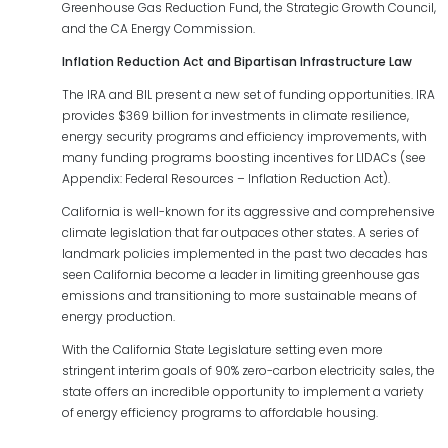
Greenhouse Gas Reduction Fund, the Strategic Growth Council,
and the CA Energy Commission.
Inflation
Reduction
Act
and
Bipartisan
Infrastructure Law
The IRA and BIL present a new set of funding opportunities. IRA
provides $369 billion for investments in climate resilience,
energy security programs and efficiency improvements, with
many funding programs boosting incentives for LIDACs (see
Appendix: Federal Resources – Inflation Reduction Act).
California is well-known for its aggressive and comprehensive
climate legislation that far outpaces other states. A series of
landmark policies implemented in the past two decades has
seen California become a leader in limiting greenhouse gas
emissions and transitioning to more sustainable means of
energy production.
With the California State Legislature setting even more
stringent interim goals of 90% zero-carbon electricity sales, the
state offers an incredible opportunity to implement a variety
of energy efficiency programs to affordable housing.