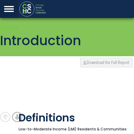
Skip to Content
1
Introduction
Back to top
Download the Full Report
Definitions
Low
-to-Moderate Income (LMI) Residents & Communities
: