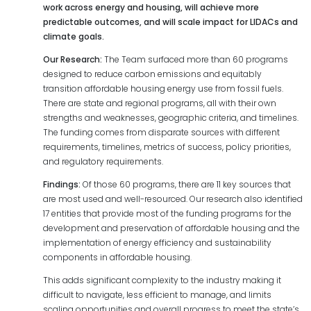
work across energy and housing, will achieve more
predictable outcomes, and will scale impact for LIDACs and
climate goals.
Our Research:
The Team surfaced more than 60 programs
designed to reduce carbon emissions and equitably
transition affordable housing energy use from fossil fuels.
There are state and regional programs, all with their own
strengths and weaknesses, geographic criteria, and timelines.
The funding comes from disparate sources with different
requirements, timelines, metrics of success, policy priorities,
and regulatory requirements.
Findings:
Of those 60 programs, there are 11 key sources that
are most used and well-resourced. Our research also identified
17 entities that provide most of the funding programs for the
development and preservation of affordable housing and the
implementation of energy efficiency and sustainability
components in affordable housing.
This adds significant complexity to the industry making it
difficult to navigate, less efficient to manage, and limits
scaling opportunities and overall progress to meet the state’s